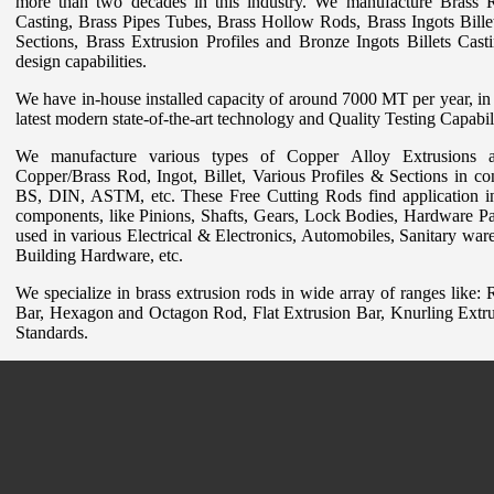
more than two decades in this industry. We manufacture Brass 
Casting, Brass Pipes Tubes, Brass Hollow Rods, Brass Ingots Billet
Sections, Brass Extrusion Profiles and Bronze Ingots Billets Cast
design capabilities.
We have in-house installed capacity of around 7000 MT per year, in 
latest modern state-of-the-art technology and Quality Testing Capabili
We manufacture various types of Copper Alloy Extrusions a
Copper/Brass Rod, Ingot, Billet, Various Profiles & Sections in con
BS, DIN, ASTM, etc. These Free Cutting Rods find application in
components, like Pinions, Shafts, Gears, Lock Bodies, Hardware Pa
used in various Electrical & Electronics, Automobiles, Sanitary war
Building Hardware, etc.
We specialize in brass extrusion rods in wide array of ranges like
Bar, Hexagon and Octagon Rod, Flat Extrusion Bar, Knurling Extru
Standards.