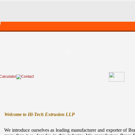
Welcome to Hi-Tech Extrusion LLP
We introduce ourselves as leading manufacturer and exporter of Br