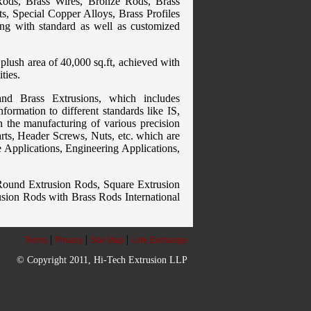
Rods, Brass Wires, Bronze Rods, Brass
s, Special Copper Alloys, Brass Profiles
ing with standard as well as customized
plush area of 40,000 sq.ft, achieved with
ties.
nd Brass Extrusions, which includes
formation to different standards like IS,
 the manufacturing of various precision
rts, Header Screws, Nuts, etc. which are
e Applications, Engineering Applications,
: Round Extrusion Rods, Square Extrusion
sion Rods with Brass Rods International
|
|
|
Terms
Privacy
Site Map
Link Exchange
© Copyright 2011, Hi-Tech Extrusion LLP