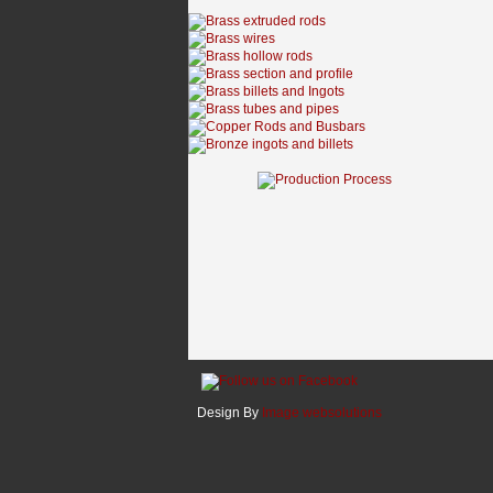
Design By
Image websolutions