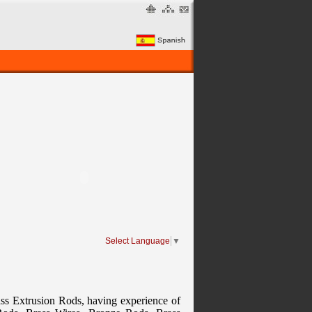
Select Language
▼
ass Extrusion Rods, having experience of